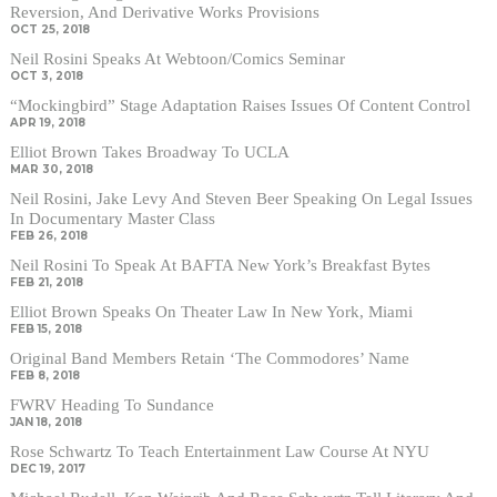
Reversion, And Derivative Works Provisions
OCT 25, 2018
Neil Rosini Speaks At Webtoon/Comics Seminar
OCT 3, 2018
“Mockingbird” Stage Adaptation Raises Issues Of Content Control
APR 19, 2018
Elliot Brown Takes Broadway To UCLA
MAR 30, 2018
Neil Rosini, Jake Levy And Steven Beer Speaking On Legal Issues
In Documentary Master Class
FEB 26, 2018
Neil Rosini To Speak At BAFTA New York’s Breakfast Bytes
FEB 21, 2018
Elliot Brown Speaks On Theater Law In New York, Miami
FEB 15, 2018
Original Band Members Retain ‘The Commodores’ Name
FEB 8, 2018
FWRV Heading To Sundance
JAN 18, 2018
Rose Schwartz To Teach Entertainment Law Course At NYU
DEC 19, 2017