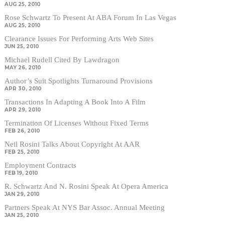
AUG 25, 2010
Rose Schwartz To Present At ABA Forum In Las Vegas
AUG 25, 2010
Clearance Issues For Performing Arts Web Sites
JUN 25, 2010
Michael Rudell Cited By Lawdragon
MAY 26, 2010
Author’s Suit Spotlights Turnaround Provisions
APR 30, 2010
Transactions In Adapting A Book Into A Film
APR 29, 2010
Termination Of Licenses Without Fixed Terms
FEB 26, 2010
Neil Rosini Talks About Copyright At AAR
FEB 25, 2010
Employment Contracts
FEB 19, 2010
R. Schwartz And N. Rosini Speak At Opera America
JAN 29, 2010
Partners Speak At NYS Bar Assoc. Annual Meeting
JAN 25, 2010