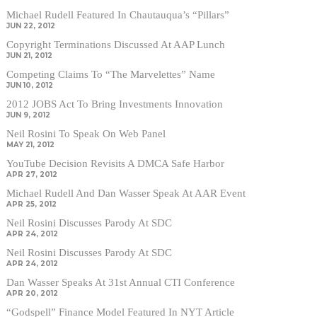
Michael Rudell Featured In Chautauqua’s “Pillars”
JUN 22, 2012
Copyright Terminations Discussed At AAP Lunch
JUN 21, 2012
Competing Claims To “The Marvelettes” Name
JUN 10, 2012
2012 JOBS Act To Bring Investments Innovation
JUN 9, 2012
Neil Rosini To Speak On Web Panel
MAY 21, 2012
YouTube Decision Revisits A DMCA Safe Harbor
APR 27, 2012
Michael Rudell And Dan Wasser Speak At AAR Event
APR 25, 2012
Neil Rosini Discusses Parody At SDC
APR 24, 2012
Neil Rosini Discusses Parody At SDC
APR 24, 2012
Dan Wasser Speaks At 31st Annual CTI Conference
APR 20, 2012
“Godspell” Finance Model Featured In NYT Article