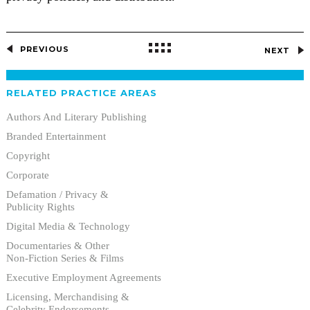
PREVIOUS
NEXT
RELATED PRACTICE AREAS
Authors And Literary Publishing
Branded Entertainment
Copyright
Corporate
Defamation / Privacy &
Publicity Rights
Digital Media & Technology
Documentaries & Other
Non-Fiction Series & Films
Executive Employment Agreements
Licensing, Merchandising &
Celebrity Endorsements