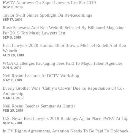
FWRV Attorneys On Super Lawyers List For 2019
NOV 15, 2019
Taylor Swift Shines Spotlight On Re-Recordings
SEP 17, 2019
Rose Schwartz And Ken Weinrib Selected By Billboard Magazine
For 2019 Top Music Lawyers List
SEP 5, 2019
Best Lawyers 2020 Honors Elliot Brown, Michael Rudell And Ken
Weinrib
AUG 29, 2019
WGA Challenges Packaging Fees Paid To Major Talent Agencies
JUN 4, 2019
Neil Rosini Lectures At DCTV Workshop
MAY 2, 2019
Everly Brother Wins ‘Cathy’s Clown’ Due To Repudiation Of Co-
Authorship
MAR 13, 2019
Neil Rosini Teaches Seminar At Hunter
FEB 25, 2019
U.S. News-Best Lawyers 2019 Rankings Again Place FWRV At Top
NOV 6, 2018
In TV Rights Agreements, Attention Needs To Be Paid To Holdback,