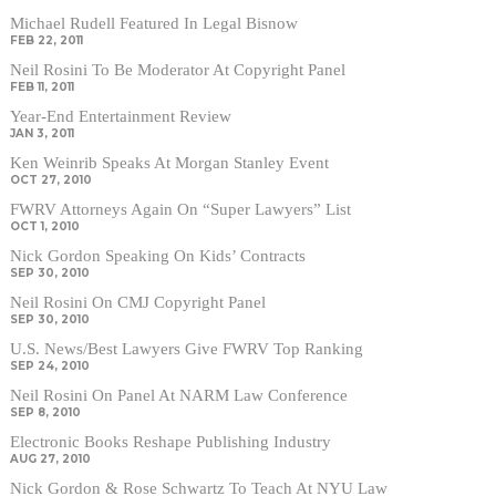
Michael Rudell Featured In Legal Bisnow
FEB 22, 2011
Neil Rosini To Be Moderator At Copyright Panel
FEB 11, 2011
Year-End Entertainment Review
JAN 3, 2011
Ken Weinrib Speaks At Morgan Stanley Event
OCT 27, 2010
FWRV Attorneys Again On “Super Lawyers” List
OCT 1, 2010
Nick Gordon Speaking On Kids’ Contracts
SEP 30, 2010
Neil Rosini On CMJ Copyright Panel
SEP 30, 2010
U.S. News/Best Lawyers Give FWRV Top Ranking
SEP 24, 2010
Neil Rosini On Panel At NARM Law Conference
SEP 8, 2010
Electronic Books Reshape Publishing Industry
AUG 27, 2010
Nick Gordon & Rose Schwartz To Teach At NYU Law