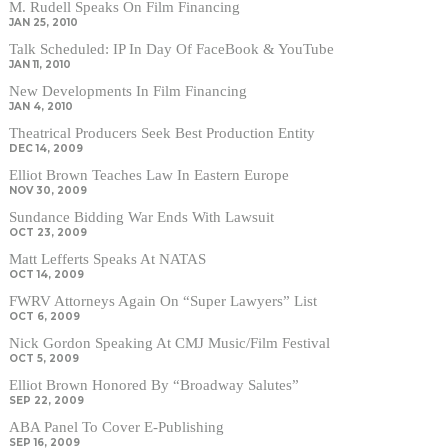
M. Rudell Speaks On Film Financing
JAN 25, 2010
Talk Scheduled: IP In Day Of FaceBook & YouTube
JAN 11, 2010
New Developments In Film Financing
JAN 4, 2010
Theatrical Producers Seek Best Production Entity
DEC 14, 2009
Elliot Brown Teaches Law In Eastern Europe
NOV 30, 2009
Sundance Bidding War Ends With Lawsuit
OCT 23, 2009
Matt Lefferts Speaks At NATAS
OCT 14, 2009
FWRV Attorneys Again On “Super Lawyers” List
OCT 6, 2009
Nick Gordon Speaking At CMJ Music/Film Festival
OCT 5, 2009
Elliot Brown Honored By “Broadway Salutes”
SEP 22, 2009
ABA Panel To Cover E-Publishing
SEP 16, 2009