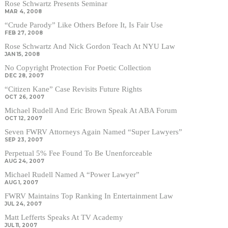
Rose Schwartz Presents Seminar
MAR 4, 2008
“Crude Parody” Like Others Before It, Is Fair Use
FEB 27, 2008
Rose Schwartz And Nick Gordon Teach At NYU Law
JAN 15, 2008
No Copyright Protection For Poetic Collection
DEC 28, 2007
“Citizen Kane” Case Revisits Future Rights
OCT 26, 2007
Michael Rudell And Eric Brown Speak At ABA Forum
OCT 12, 2007
Seven FWRV Attorneys Again Named “Super Lawyers”
SEP 23, 2007
Perpetual 5% Fee Found To Be Unenforceable
AUG 24, 2007
Michael Rudell Named A “Power Lawyer”
AUG 1, 2007
FWRV Maintains Top Ranking In Entertainment Law
JUL 24, 2007
Matt Lefferts Speaks At TV Academy
JUL 11, 2007