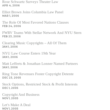
Rose Schwartz Surveys Theater Law
APR 4, 2006
Elliot Brown Joins Columbia Law Panel
MAR 1, 2006
The Role Of Most Favored Nations Clauses
FEB 24, 2006
FWRV Teams With Stellar Network And NYU Stern
FEB 23, 2006
Clearing Music Copyrights – All Of Them
JAN 1, 2006
NYU Law Course Enters 19th Year
JAN 1, 2006
Matt Lefferts & Jonathan Lonner Named Partners
JAN 1, 2006
Ring Tone Revenues Foster Copyright Detente
DEC 23, 2005
Stock Options, Restricted Stock & Profit Interests
DEC 1, 2005
Copyright And Business
NOV 1, 2005
Let’s Make A Deal
NOV 1, 2005