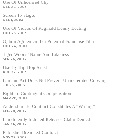
Use Of Unlicensed Clip
DEC 26, 2003
Screen To Stage:
DEC 1, 2003
Use Of Videos Of Reginald Denny Beating
OCT 25, 2003
Option Agreement For Potential Franchise Film
OCT 24, 2003
Tiger Woods’ Name And Likeness
SEP 26, 2003
Use By Hip-Hop Artist
AUG 22, 2003
Lanham Act Does Not Prevent Unaccredited Copying
JUL 25, 2003
Right To Contingent Compensation
MAR 28, 2003
Addendum To Contract Constitutes A “Writing”
FEB 28, 2003
Fraudulently Induced Releases Claim Denied
JAN 24, 2003
Publisher Breached Contract
NOV 22, 2002