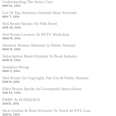
Understanding The Aereo Case
MAY 14, 2014
List Of Top Attorneys Includes Rose Schwartz
MAY 7, 2014
Neil Rosini Speaks On Film Panel
APR 25, 2014
Neil Rosini Lectures At DCTV Workshop
MAR 19, 2014
Sherlock Holmes Materials In Public Domain
MAR 12, 2014
Subscription Model Extends To Book Industry
MAR 12, 2014
Sundance Recap
MAR 3, 2014
Neil Rosini On Copyright, Fair Use & Public Domain
FEB 19, 2014
Elliot Brown Speaks At Goodspeed Opera House
JAN 30, 2014
FWRV At SUNDANCE
JAN 15, 2014
Nick Gordon & Rose Schwartz To Teach At NYU Law
JAN 14, 2014