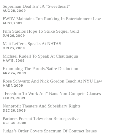
Superman Deal Isn’t A “Sweetheart”
AUG 28, 2009
FWRV Maintains Top Ranking In Entertainment Law
AUG 1, 2009
Film Studios Hope To Strike Sequel Gold
JUN 26, 2009
Matt Lefferts Speaks At NATAS
JUN 23, 2009
Michael Rudell To Speak At Chautauqua
MAY 13, 2009
Examining The Parody/Satire Distinction
APR 24, 2009
Rose Schwartz And Nick Gordon Teach At NYU Law
MAR 1, 2009
“Freedom To Work Act” Bans Non-Compete Clauses
FEB 27, 2009
Nonprofit Theaters And Subsidiary Rights
DEC 26, 2008
Partners Present Television Retrospective
OCT 30, 2008
Judge’s Order Covers Spectrum Of Contract Issues