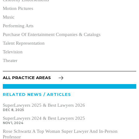
Motion Pictures
Music
Performing Arts
Purchase Of Entertainment Companies & Catalogs
Talent Representation
Television
Theater
ALL PRACTICE AREAS
RELATED NEWS / ARTICLES
SuperLawyers 2025 & Best Lawyers 2026
DEC 8, 2025
SuperLawyers 2024 & Best Lawyers 2025
NOV 1, 2024
Rose Schwartz A Top Woman Super Lawyer And In-Person
Professor