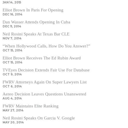
JAN 14, 2015
Elliot Brown In Paris For Opening
DEC 16, 2014
Dan Wasser Attends Opening In Cuba
DEC 11, 2014
Neil Rosini Speaks At Texas Bar CLE
NOV 7, 2014
“When Hollywood Calls, How Do You Answer?”
OCT 15, 2014
Elliot Brown Receives The Ed Rubin Award
OCT 15, 2014
TVEyes Decision Extends Fair Use For Database
OCT 9, 2014
FWRV Attorneys Again On Super Lawyers List
OCT 6, 2014
Aereo Decision Leaves Questions Unanswered
AUG 4, 2014
FWRV Maintains Elite Ranking
MAY 27, 2014
Neil Rosini Speaks On Garcia V. Google
MAY 20, 2014