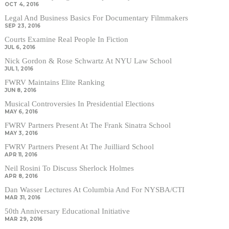
OCT 4, 2016
Legal And Business Basics For Documentary Filmmakers
SEP 23, 2016
Courts Examine Real People In Fiction
JUL 6, 2016
Nick Gordon & Rose Schwartz At NYU Law School
JUL 1, 2016
FWRV Maintains Elite Ranking
JUN 8, 2016
Musical Controversies In Presidential Elections
MAY 6, 2016
FWRV Partners Present At The Frank Sinatra School
MAY 3, 2016
FWRV Partners Present At The Juilliard School
APR 11, 2016
Neil Rosini To Discuss Sherlock Holmes
APR 8, 2016
Dan Wasser Lectures At Columbia And For NYSBA/CTI
MAR 31, 2016
50th Anniversary Educational Initiative
MAR 29, 2016