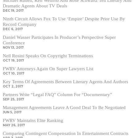
Michael Rudell, Ken Weinrib And Rose Schwartz Tell Literary And
Dramatic Agents About TV Deals
DEC 19, 2017
Ninth Circuit Allows Fox To Use ‘Empire’ Despite Prior Use By
Record Company
DEC 6, 2017
Daniel Wasser Participates In Producer’s Perspective Super
Conference
NOV 13, 2017
Neil Rosini Speaks On Copyright Terminations
OCT 19, 2017
FWRV Attorneys Again On Super Lawyers List
OCT 10, 2017
Key Terms Of Agreements Between Literary Agents And Authors
OCT 2, 2017
Partners Write “Legal FAQ” Column For “Documentary”
SEP 25, 2017
Management Agreements Leave A Good Deal To Be Negotiated
JUN 5, 2017
FWRV Maintains Elite Ranking
MAY 26, 2017
Comparing Contingent Compensation In Entertainment Contracts