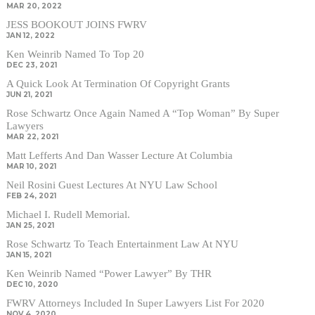
MAR 20, 2022
JESS BOOKOUT JOINS FWRV
JAN 12, 2022
Ken Weinrib Named To Top 20
DEC 23, 2021
A Quick Look At Termination Of Copyright Grants
JUN 21, 2021
Rose Schwartz Once Again Named A “Top Woman” By Super
Lawyers
MAR 22, 2021
Matt Lefferts And Dan Wasser Lecture At Columbia
MAR 10, 2021
Neil Rosini Guest Lectures At NYU Law School
FEB 24, 2021
Michael I. Rudell Memorial.
JAN 25, 2021
Rose Schwartz To Teach Entertainment Law At NYU
JAN 15, 2021
Ken Weinrib Named “Power Lawyer” By THR
DEC 10, 2020
FWRV Attorneys Included In Super Lawyers List For 2020
NOV 4, 2020