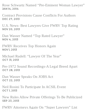
Rose Schwartz Named “Pre-Eminent Woman Lawyer”
JAN 14, 2014
Contract Provisions Cause Conflicts For Authors
DEC 27, 2013
U.S. News- Best Lawyers Give FWRV Top Rating
NOV 20, 2013
Dan Wasser Named “Top Rated Lawyer”
NOV 4, 2013
FWRV Receives Top Honors Again
NOV 1, 2013
Michael Rudell: “Lawyer Of The Year”
OCT 31, 2013
Pre-1972 Sound Recordings-A Legal Breed Apart
OCT 28, 2013
Dan Wasser Speaks On JOBS Act
OCT 22, 2013
Neil Rosini To Participate In ACSIL Event
OCT 1, 2013
New Rules Allow Private Offerings To Be Publicized
SEP 23, 2013
FWRV Attorneys Again On “Super Lawyers” List