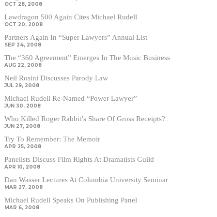
OCT 28, 2008
Lawdragon 500 Again Cites Michael Rudell
OCT 20, 2008
Partners Again In “Super Lawyers” Annual List
SEP 24, 2008
The “360 Agreement” Emerges In The Music Business
AUG 22, 2008
Neil Rosini Discusses Parody Law
JUL 29, 2008
Michael Rudell Re-Named “Power Lawyer”
JUN 30, 2008
Who Killed Roger Rabbit’s Share Of Gross Receipts?
JUN 27, 2008
Try To Remember: The Memoir
APR 25, 2008
Panelists Discuss Film Rights At Dramatists Guild
APR 10, 2008
Dan Wasser Lectures At Columbia University Seminar
MAR 27, 2008
Michael Rudell Speaks On Publishing Panel
MAR 6, 2008