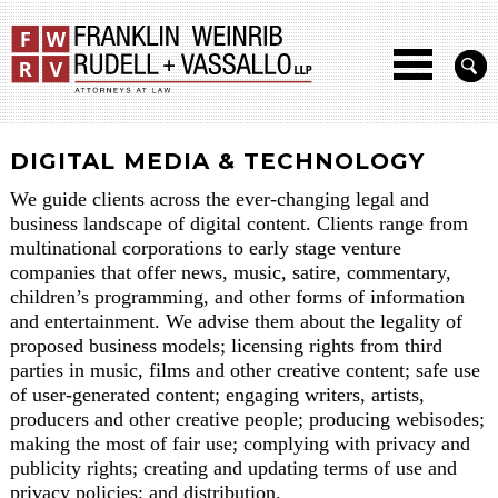
DIGITAL MEDIA & TECHNOLOGY
We guide clients across the ever-changing legal and
business landscape of digital content. Clients range from
multinational corporations to early stage venture
companies that offer news, music, satire, commentary,
children’s programming, and other forms of information
and entertainment. We advise them about the legality of
proposed business models; licensing rights from third
parties in music, films and other creative content; safe use
of user-generated content; engaging writers, artists,
producers and other creative people; producing webisodes;
making the most of fair use; complying with privacy and
publicity rights; creating and updating terms of use and
privacy policies; and distribution.