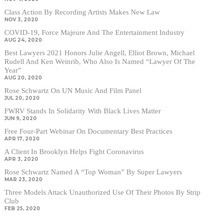
Class Action By Recording Artists Makes New Law
NOV 3, 2020
COVID-19, Force Majeure And The Entertainment Industry
AUG 24, 2020
Best Lawyers 2021 Honors Julie Angell, Elliot Brown, Michael
Rudell And Ken Weinrib, Who Also Is Named “Lawyer Of The
Year”
AUG 20, 2020
Rose Schwartz On UN Music And Film Panel
JUL 20, 2020
FWRV Stands In Solidarity With Black Lives Matter
JUN 9, 2020
Free Four-Part Webinar On Documentary Best Practices
APR 17, 2020
A Client In Brooklyn Helps Fight Coronavirus
APR 3, 2020
Rose Schwartz Named A “Top Woman” By Super Lawyers
MAR 23, 2020
Three Models Attack Unauthorized Use Of Their Photos By Strip
Club
FEB 25, 2020