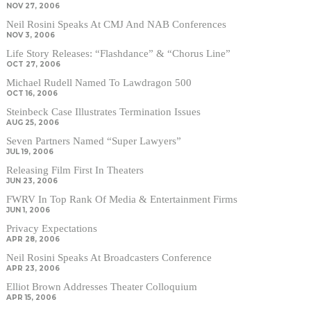
NOV 27, 2006
Neil Rosini Speaks At CMJ And NAB Conferences
NOV 3, 2006
Life Story Releases: “Flashdance” & “Chorus Line”
OCT 27, 2006
Michael Rudell Named To Lawdragon 500
OCT 16, 2006
Steinbeck Case Illustrates Termination Issues
AUG 25, 2006
Seven Partners Named “Super Lawyers”
JUL 19, 2006
Releasing Film First In Theaters
JUN 23, 2006
FWRV In Top Rank Of Media & Entertainment Firms
JUN 1, 2006
Privacy Expectations
APR 28, 2006
Neil Rosini Speaks At Broadcasters Conference
APR 23, 2006
Elliot Brown Addresses Theater Colloquium
APR 15, 2006