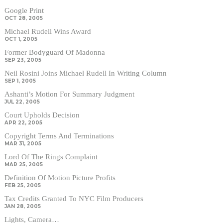
Google Print
OCT 28, 2005
Michael Rudell Wins Award
OCT 1, 2005
Former Bodyguard Of Madonna
SEP 23, 2005
Neil Rosini Joins Michael Rudell In Writing Column
SEP 1, 2005
Ashanti’s Motion For Summary Judgment
JUL 22, 2005
Court Upholds Decision
APR 22, 2005
Copyright Terms And Terminations
MAR 31, 2005
Lord Of The Rings Complaint
MAR 25, 2005
Definition Of Motion Picture Profits
FEB 25, 2005
Tax Credits Granted To NYC Film Producers
JAN 28, 2005
Lights, Camera…