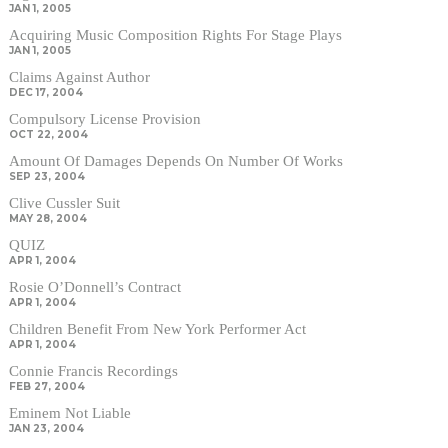
JAN 1, 2005
Acquiring Music Composition Rights For Stage Plays
JAN 1, 2005
Claims Against Author
DEC 17, 2004
Compulsory License Provision
OCT 22, 2004
Amount Of Damages Depends On Number Of Works
SEP 23, 2004
Clive Cussler Suit
MAY 28, 2004
QUIZ
APR 1, 2004
Rosie O’Donnell’s Contract
APR 1, 2004
Children Benefit From New York Performer Act
APR 1, 2004
Connie Francis Recordings
FEB 27, 2004
Eminem Not Liable
JAN 23, 2004