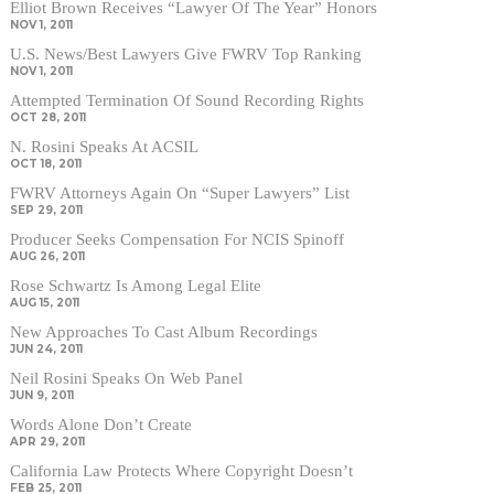
Elliot Brown Receives “Lawyer Of The Year” Honors
NOV 1, 2011
U.S. News/Best Lawyers Give FWRV Top Ranking
NOV 1, 2011
Attempted Termination Of Sound Recording Rights
OCT 28, 2011
N. Rosini Speaks At ACSIL
OCT 18, 2011
FWRV Attorneys Again On “Super Lawyers” List
SEP 29, 2011
Producer Seeks Compensation For NCIS Spinoff
AUG 26, 2011
Rose Schwartz Is Among Legal Elite
AUG 15, 2011
New Approaches To Cast Album Recordings
JUN 24, 2011
Neil Rosini Speaks On Web Panel
JUN 9, 2011
Words Alone Don’t Create
APR 29, 2011
California Law Protects Where Copyright Doesn’t
FEB 25, 2011