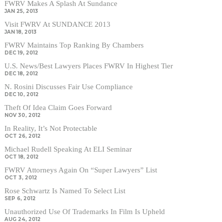
FWRV Makes A Splash At Sundance
JAN 25, 2013
Visit FWRV At SUNDANCE 2013
JAN 18, 2013
FWRV Maintains Top Ranking By Chambers
DEC 19, 2012
U.S. News/Best Lawyers Places FWRV In Highest Tier
DEC 18, 2012
N. Rosini Discusses Fair Use Compliance
DEC 10, 2012
Theft Of Idea Claim Goes Forward
NOV 30, 2012
In Reality, It’s Not Protectable
OCT 26, 2012
Michael Rudell Speaking At ELI Seminar
OCT 18, 2012
FWRV Attorneys Again On “Super Lawyers” List
OCT 3, 2012
Rose Schwartz Is Named To Select List
SEP 6, 2012
Unauthorized Use Of Trademarks In Film Is Upheld
AUG 24, 2012