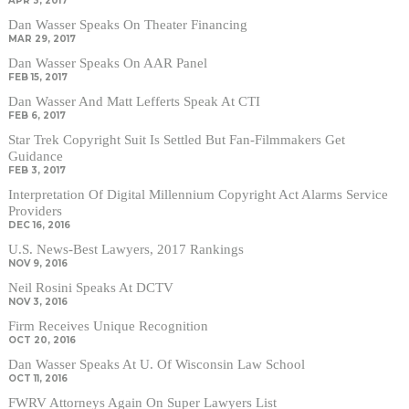
APR 3, 2017
Dan Wasser Speaks On Theater Financing
MAR 29, 2017
Dan Wasser Speaks On AAR Panel
FEB 15, 2017
Dan Wasser And Matt Lefferts Speak At CTI
FEB 6, 2017
Star Trek Copyright Suit Is Settled But Fan-Filmmakers Get
Guidance
FEB 3, 2017
Interpretation Of Digital Millennium Copyright Act Alarms Service
Providers
DEC 16, 2016
U.S. News-Best Lawyers, 2017 Rankings
NOV 9, 2016
Neil Rosini Speaks At DCTV
NOV 3, 2016
Firm Receives Unique Recognition
OCT 20, 2016
Dan Wasser Speaks At U. Of Wisconsin Law School
OCT 11, 2016
FWRV Attorneys Again On Super Lawyers List