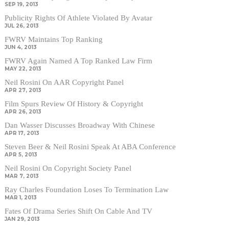
SEP 19, 2013
Publicity Rights Of Athlete Violated By Avatar
JUL 26, 2013
FWRV Maintains Top Ranking
JUN 4, 2013
FWRV Again Named A Top Ranked Law Firm
MAY 22, 2013
Neil Rosini On AAR Copyright Panel
APR 27, 2013
Film Spurs Review Of History & Copyright
APR 26, 2013
Dan Wasser Discusses Broadway With Chinese
APR 17, 2013
Steven Beer & Neil Rosini Speak At ABA Conference
APR 5, 2013
Neil Rosini On Copyright Society Panel
MAR 7, 2013
Ray Charles Foundation Loses To Termination Law
MAR 1, 2013
Fates Of Drama Series Shift On Cable And TV
JAN 29, 2013