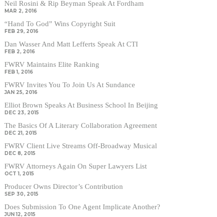
Neil Rosini & Rip Beyman Speak At Fordham
MAR 2, 2016
“Hand To God” Wins Copyright Suit
FEB 29, 2016
Dan Wasser And Matt Lefferts Speak At CTI
FEB 2, 2016
FWRV Maintains Elite Ranking
FEB 1, 2016
FWRV Invites You To Join Us At Sundance
JAN 25, 2016
Elliot Brown Speaks At Business School In Beijing
DEC 23, 2015
The Basics Of A Literary Collaboration Agreement
DEC 21, 2015
FWRV Client Live Streams Off-Broadway Musical
DEC 8, 2015
FWRV Attorneys Again On Super Lawyers List
OCT 1, 2015
Producer Owns Director’s Contribution
SEP 30, 2015
Does Submission To One Agent Implicate Another?
JUN 12, 2015