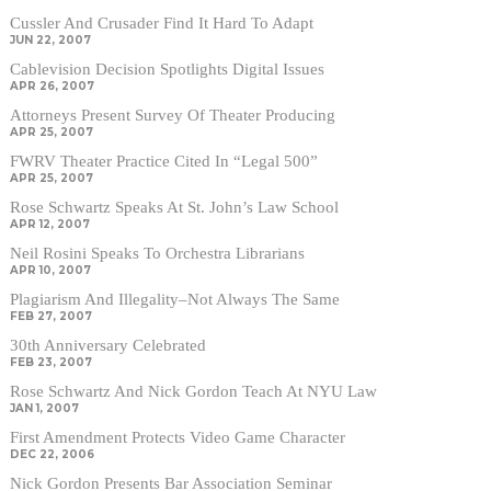
Cussler And Crusader Find It Hard To Adapt
JUN 22, 2007
Cablevision Decision Spotlights Digital Issues
APR 26, 2007
Attorneys Present Survey Of Theater Producing
APR 25, 2007
FWRV Theater Practice Cited In “Legal 500”
APR 25, 2007
Rose Schwartz Speaks At St. John’s Law School
APR 12, 2007
Neil Rosini Speaks To Orchestra Librarians
APR 10, 2007
Plagiarism And Illegality–Not Always The Same
FEB 27, 2007
30th Anniversary Celebrated
FEB 23, 2007
Rose Schwartz And Nick Gordon Teach At NYU Law
JAN 1, 2007
First Amendment Protects Video Game Character
DEC 22, 2006
Nick Gordon Presents Bar Association Seminar