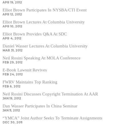
APR 19, 2012
Elliot Brown Participates In NYSBA/CTI Event
APR 12, 2012
Elliot Brown Lectures At Columbia University
APR 10, 2012
Elliot Brown Provides Q&A At SDC
APR 4, 2012
Daniel Wasser Lectures At Columbia University
MAR 31, 2012
Neil Rosini Speaking At MOLA Conference
FEB 29, 2012
E-Book Lawsuit Revives
FEB 24, 2012
FWRV Maintains Top Ranking
FEB 6, 2012
Neil Rosini Discusses Copyright Termination At AAR
JAN 19, 2012
Dan Wasser Participates In China Seminar
JAN 11, 2012
“YMCA” Joint Author Seeks To Terminate Assignments
DEC 30, 2011