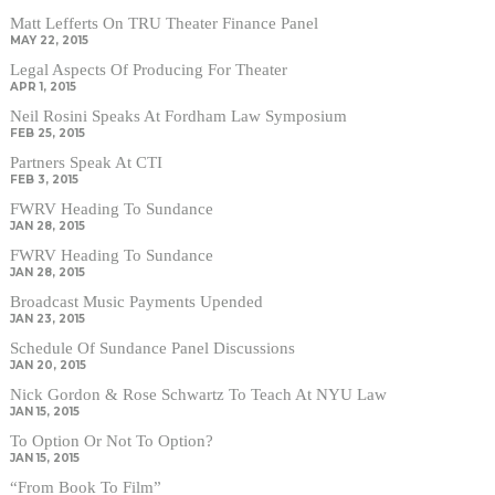
Matt Lefferts On TRU Theater Finance Panel
MAY 22, 2015
Legal Aspects Of Producing For Theater
APR 1, 2015
Neil Rosini Speaks At Fordham Law Symposium
FEB 25, 2015
Partners Speak At CTI
FEB 3, 2015
FWRV Heading To Sundance
JAN 28, 2015
FWRV Heading To Sundance
JAN 28, 2015
Broadcast Music Payments Upended
JAN 23, 2015
Schedule Of Sundance Panel Discussions
JAN 20, 2015
Nick Gordon & Rose Schwartz To Teach At NYU Law
JAN 15, 2015
To Option Or Not To Option?
JAN 15, 2015
“From Book To Film”