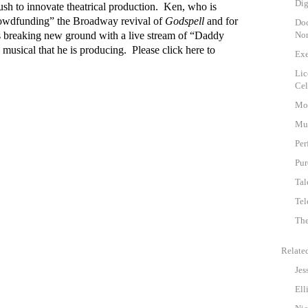
Dig
ush to innovate theatrical production. Ken, who is
rowdfunding” the Broadway revival of
Godspell
and for
Doc
is breaking new ground with a live stream of “Daddy
Non
musical that he is producing. Please click
here
to
Exe
Lic
Cel
Mot
Mu
Per
Pur
Tal
Tel
The
Relate
Jes
Ell