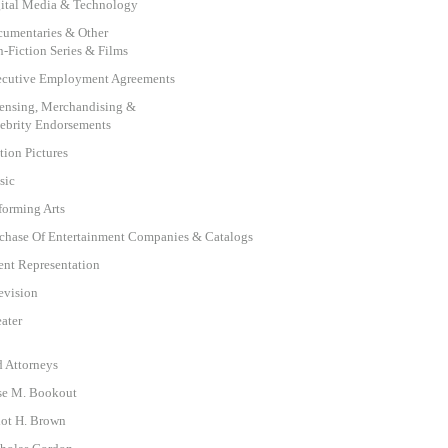
ital Media & Technology
umentaries & Other
-Fiction Series & Films
cutive Employment Agreements
ensing, Merchandising &
ebrity Endorsements
ion Pictures
sic
forming Arts
chase Of Entertainment Companies & Catalogs
ent Representation
evision
ater
d Attorneys
se M. Bookout
iot H. Brown