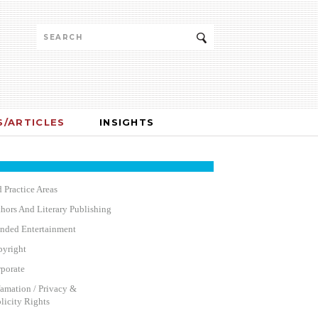
/ARTICLES
INSIGHTS
 Practice Areas
hors And Literary Publishing
nded Entertainment
yright
porate
amation / Privacy &
licity Rights