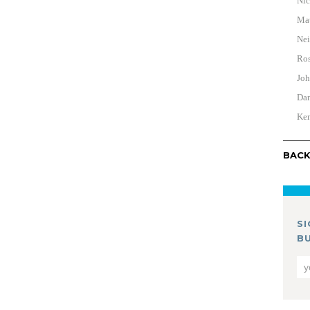
Nic
Mat
Nei
Ros
Joh
Dan
Ken
BACK
S
B