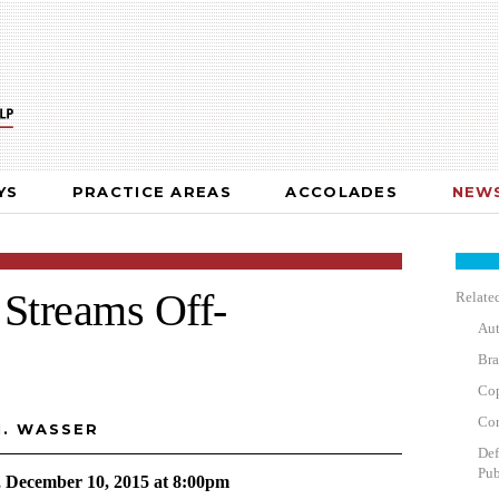
YS
PRACTICE AREAS
ACCOLADES
NEWS
Streams Off-
Related
Aut
Bra
Cop
Cor
M. WASSER
Def
Pub
, December 10, 2015 at 8:00pm