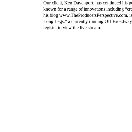
Our client, Ken Davenport, has continued his p
known for a range of innovations including “c
his blog
www.TheProducersPerspective.com
, 
Long Legs,” a currently running Off-Broadway 
register to view the live stream.