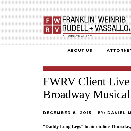
ABOUT US
ATTORNE
FWRV Client Live 
Broadway Musical
DECEMBER 8, 2015
DANIEL 
BY:
“Daddy Long Legs” to air on-line Thursday