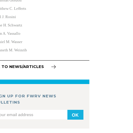
holas Gordon
thew C. Lefferts
l J. Rosini
e H. Schwartz
n A. Vassallo
iel M. Wasser
neth M. Weinrib
 TO NEWS/ARTICLES
IGN UP FOR FWRV NEWS
ULLETINS
OK