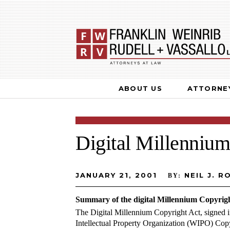
ABOUT US
ATTORNE
Digital Millennium
JANUARY 21, 2001
NEIL J. RO
BY:
Summary of the digital Millennium Copyrigh
The Digital Millennium Copyright Act, signed 
Intellectual Property Organization (WIPO) C