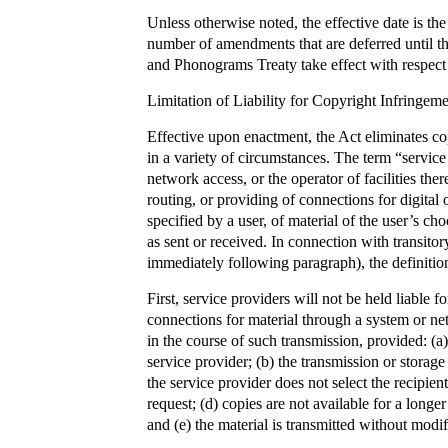
Unless otherwise noted, the effective date is th
number of amendments that are deferred until
and Phonograms Treaty take effect with respect 
Limitation of Liability for Copyright Infringem
Effective upon enactment, the Act eliminates cop
in a variety of circumstances. The term “service
network access, or the operator of facilities ther
routing, or providing of connections for digit
specified by a user, of material of the user’s ch
as sent or received. In connection with transito
immediately following paragraph), the definition 
First, service providers will not be held liable f
connections for material through a system or ne
in the course of such transmission, provided: (a
service provider; (b) the transmission or storage
the service provider does not select the recipien
request; (d) copies are not available for a longe
and (e) the material is transmitted without modifi