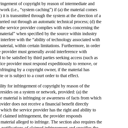
nfringement of copyright by reason of intermediate and
work (i.e., “system caching”) if (a) the material comes
 it is transmitted through the system at the direction of a
carried out through an automatic technical process; (d) the
) the service provider complies with rules concerning the
 material” when specified by the source within industry
 interfere with the “ability of technology associated with
material, within certain limitations. Furthermore, in order
ce provider must generally avoid interference with
to be satisfied by third parties seeking access (such as
vice provider must respond expeditiously to remove, or
infringing by a copyright owner, if the material has
 or is subject to a court order to that effect.
ility for infringement of copyright by reason of the
t resides on a system or network, provided: (a) the
e material is infringing or awareness of facts from which
rovider does not receive a financial benefit directly
n which the service provider has the right and ability to
 of claimed infringement, the provider responds
material alleged to infringe. The section also requires the
 notifications of claimed infringement and specifies the