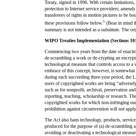
Treaty, signed in 1996. With certain limitations,
protection to Internet service providers; amends
transferees of rights in motion pictures to be 
1
these provisions follow below.
(Bear in mind th
summary is not intended as a substitute. The orig
WIPO Treaties Implementation (Sections 10
Commencing two years from the date of enactmen
de-scrambling a work or de-crypting an encrypt
technological measure that controls access to a
embrace of this concept, however, is somewhat te
during each succeeding three-year period, the 
users of copyrighted works are being “adversely 
such as for nonprofit, archival, preservation a
reporting, teaching, scholarship or research. The 
copyrighted works for which non-infringing uses 
prohibition against circumvention will not apply
The Act also bans technology, products, service
produced for the purpose of (a) de-scrambling 
avoiding or deactivating a technological measure