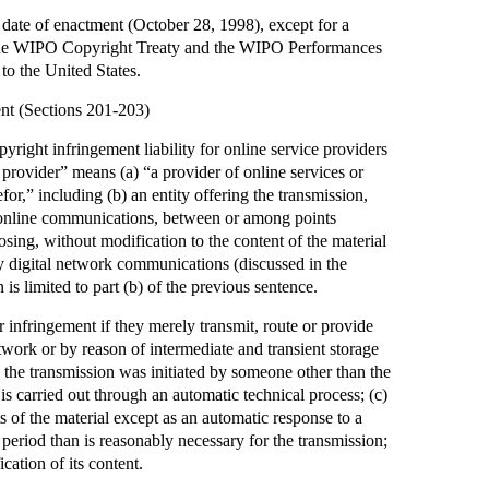
e date of enactment (October 28, 1998), except for a
 the WIPO Copyright Treaty and the WIPO Performances
to the United States.
ent (Sections 201-203)
yright infringement liability for online service providers
 provider” means (a) “a provider of online services or
efor,” including (b) an entity offering the transmission,
al online communications, between or among points
oosing, without modification to the content of the material
ry digital network communications (discussed in the
is limited to part (b) of the previous sentence.
or infringement if they merely transmit, route or provide
twork or by reason of intermediate and transient storage
) the transmission was initiated by someone other than the
 is carried out through an automatic technical process; (c)
ts of the material except as an automatic response to a
r period than is reasonably necessary for the transmission;
cation of its content.