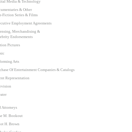
ital Media & Technology
umentaries & Other
-Fiction Series & Films
cutive Employment Agreements
ensing, Merchandising &
ebrity Endorsements
ion Pictures
sic
forming Arts
chase Of Entertainment Companies & Catalogs
ent Representation
evision
ater
d Attorneys
se M. Bookout
iot H. Brown