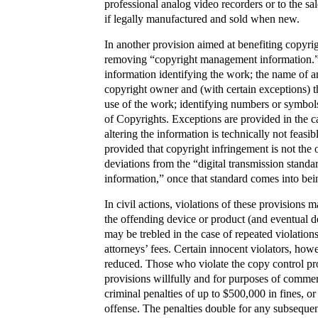
professional analog video recorders or to the s
if legally manufactured and sold when new.
In another provision aimed at benefiting copyrigh
removing “copyright management information.” 
information identifying the work; the name of an
copyright owner and (with certain exceptions) th
use of the work; identifying numbers or symbols
of Copyrights. Exceptions are provided in the ca
altering the information is technically not feasi
provided that copyright infringement is not the 
deviations from the “digital transmission stand
information,” once that standard comes into be
In civil actions, violations of these provisions
the offending device or product (and eventual d
may be trebled in the case of repeated violation
attorneys’ fees. Certain innocent violators, ho
reduced. Those who violate the copy control pr
provisions willfully and for purposes of commerc
criminal penalties of up to $500,000 in fines, or 
offense. The penalties double for any subsequen