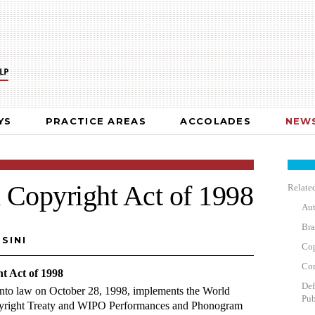
YS
PRACTICE AREAS
ACCOLADES
NEWS
 Copyright Act of 1998
Related
Aut
Bra
SINI
Cop
Cor
t Act of 1998
Def
into law on October 28, 1998, implements the World
Pub
opyright Treaty and WIPO Performances and Phonogram