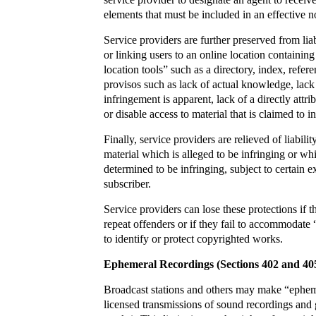
elements that must be included in an effective n
Service providers are further preserved from liab
or linking users to an online location containin
location tools” such as a directory, index, refere
provisos such as lack of actual knowledge, lack
infringement is apparent, lack of a directly attr
or disable access to material that is claimed to in
Finally, service providers are relieved of liabili
material which is alleged to be infringing or whi
determined to be infringing, subject to certain ex
subscriber.
Service providers can lose these protections if t
repeat offenders or if they fail to accommodate
to identify or protect copyrighted works.
Ephemeral Recordings (Sections 402 and 40
Broadcast stations and others may make “epheme
licensed transmissions of sound recordings and 