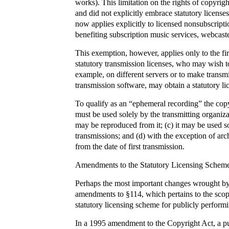
works). This limitation on the rights of copyrig
and did not explicitly embrace statutory licenses
now applies explicitly to licensed nonsubscript
benefiting subscription music services, webcaste
This exemption, however, applies only to the fir
statutory transmission licenses, who may wish 
example, on different servers or to make transmis
transmission software, may obtain a statutory lic
To qualify as an “ephemeral recording” the copy 
must be used solely by the transmitting organiza
may be reproduced from it; (c) it may be used so
transmissions; and (d) with the exception of arc
from the date of first transmission.
Amendments to the Statutory Licensing Scheme 
Perhaps the most important changes wrought by 
amendments to §114, which pertains to the scope
statutory licensing scheme for publicly perform
In a 1995 amendment to the Copyright Act, a pu