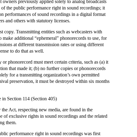
ht owners previously applied solely to analog broadcasts
 of the public performance right in sound recordings; it
ion performances of sound recordings in a digital format
rs and others with statutory licenses.
st copy. Transmitting entities such as webcasters with
to make additional “ephemeral” phonorecords to use, for
sions at different transmission rates or using different
ense to do that as well.
or phonorecord must meet certain criteria, such as (a) it
tion that made it; (b) no further copies or phonorecords
lely for a transmitting organization’s own permitted
hival preservation, it must be destroyed within six months
in Section 114 (Section 405)
the Act, respecting new media, are found in the
 of exclusive rights in sound recordings and the related
ing them.
blic performance right in sound recordings was first