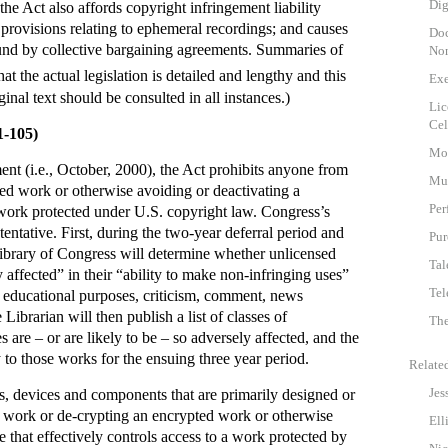
Dig
 the Act also affords copyright infringement liability
 provisions relating to ephemeral recordings; and causes
Doc
bound by collective bargaining agreements. Summaries of
Non
at the actual legislation is detailed and lengthy and this
Exe
inal text should be consulted in all instances.)
Lic
Cel
1-105)
Mot
t (i.e., October, 2000), the Act prohibits anyone from
Mu
ed work or otherwise avoiding or deactivating a
Per
 work protected under U.S. copyright law. Congress’s
ntative. First, during the two-year deferral period and
Pur
Library of Congress will determine whether unlicensed
Tal
affected” in their “ability to make non-infringing uses”
Tel
nd educational purposes, criticism, comment, news
Librarian will then publish a list of classes of
The
are – or are likely to be – so adversely affected, and the
 to those works for the ensuing three year period.
Relate
Jes
s, devices and components that are primarily designed or
a work or de-crypting an encrypted work or otherwise
Ell
 that effectively controls access to a work protected by