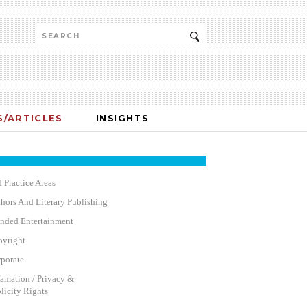
/ARTICLES
INSIGHTS
 Practice Areas
hors And Literary Publishing
nded Entertainment
yright
porate
amation / Privacy &
licity Rights