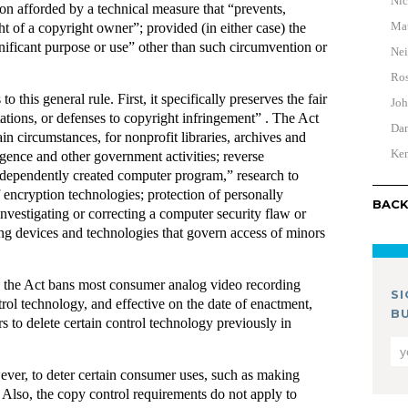
Nic
ion afforded by a technical measure that “prevents,
Mat
ight of a copyright owner”; provided (in either case) the
nificant purpose or use” other than such circumvention or
Nei
Ros
 this general rule. First, it specifically preserves the fair
Joh
tations, or defenses to copyright infringement” . The Act
Dan
in circumstances, for nonprofit libraries, archives and
Ken
ligence and other government activities; reverse
independently created computer program,” research to
f encryption technologies; protection of personally
BACK
investigating or correcting a computer security flaw or
ing devices and technologies that govern access of minors
t, the Act bans most consumer analog video recording
S
rol technology, and effective on the date of enactment,
B
rs to delete certain control technology previously in
ever, to deter certain consumer uses, such as making
s. Also, the copy control requirements do not apply to