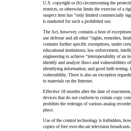
U.S. copyright or (b) circumventing the protect
restricts, or otherwise limits the exercise of a r
suspect item has “only limited commercially sig
is marketed for such a prohibited use.
The Act, however, contains a host of exceptions to
use defense and all other “rights, remedies, limi
contains further specific exemptions, under certa
educational institutions; law enforcement, intel
engineering to achieve “interoperability of an 
identify and analyze flaws and vulnerabilities o
identifying information; and good faith testing, 
vulnerability. There is also an exception regard
to materials on the Internet.
Effective 18 months after the date of enactmen
devices that do not conform to certain copy cont
prohibits the redesign of various analog recorde
place.
Use of the control technology is forbidden, how
copies of free over-the-air television broadcast