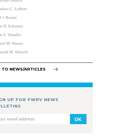
holas Gordon
thew C. Lefferts
l J. Rosini
e H. Schwartz
n A. Vassallo
iel M. Wasser
neth M. Weinrib
 TO NEWS/ARTICLES
IGN UP FOR FWRV NEWS
ULLETINS
OK