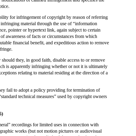
otice.
ility for infringement of copyright by reason of referring
g infringing material through the use of “information
nce, pointer or hypertext link, again subject to certain
 of awareness of facts or circumstances from which
ibutable financial benefit, and expeditious action to remove
fringe.
ty should they, in good faith, disable access to or remove
ch is apparently infringing whether or not it is ultimately
ceptions relating to material residing at the direction of a
hey fail to adopt a policy providing for termination of
 “standard technical measures” used by copyright owners
5)
ral” recordings for limited uses in connection with
graphic works (but not motion pictures or audiovisual