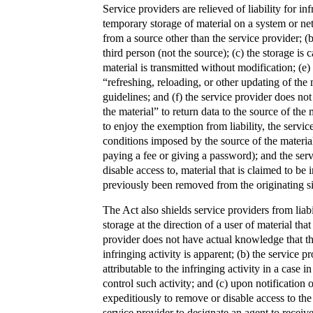
Service providers are relieved of liability for i
temporary storage of material on a system or net
from a source other than the service provider; (b)
third person (not the source); (c) the storage is 
material is transmitted without modification; (e
“refreshing, reloading, or other updating of the
guidelines; and (f) the service provider does not
the material” to return data to the source of the 
to enjoy the exemption from liability, the servi
conditions imposed by the source of the material 
paying a fee or giving a password); and the ser
disable access to, material that is claimed to be 
previously been removed from the originating site
The Act also shields service providers from liab
storage at the direction of a user of material tha
provider does not have actual knowledge that th
infringing activity is apparent; (b) the service p
attributable to the infringing activity in a case i
control such activity; and (c) upon notification
expeditiously to remove or disable access to the 
service provider to designate an agent to receive