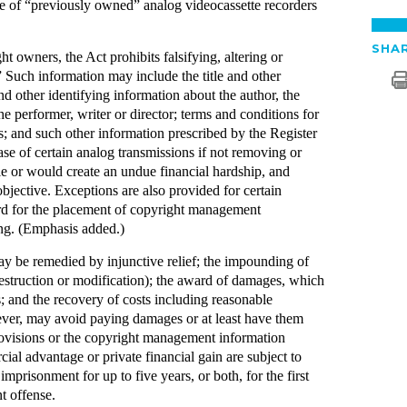
ale of “previously owned” analog videocassette recorders
SHAR
t owners, the Act prohibits falsifying, altering or
Such information may include the title and other
d other identifying information about the author, the
e performer, writer or director; terms and conditions for
; and such other information prescribed by the Register
se of certain analog transmissions if not removing or
ble or would create an undue financial hardship, and
objective. Exceptions are also provided for certain
ard for the placement of copyright management
ing. (Emphasis added.)
 may be remedied by injunctive relief; the impounding of
estruction or modification); the award of damages, which
s; and the recovery of costs including reasonable
wever, may avoid paying damages or at least have them
ovisions or the copyright management information
ial advantage or private financial gain are subject to
imprisonment for up to five years, or both, for the first
t offense.