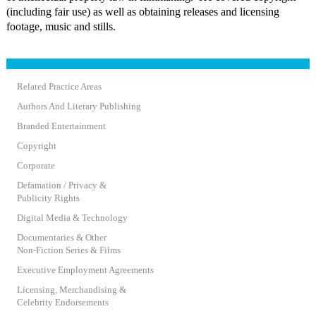
(including fair use) as well as obtaining releases and licensing
footage, music and stills.
Related Practice Areas
Authors And Literary Publishing
Branded Entertainment
Copyright
Corporate
Defamation / Privacy &
Publicity Rights
Digital Media & Technology
Documentaries & Other
Non-Fiction Series & Films
Executive Employment Agreements
Licensing, Merchandising &
Celebrity Endorsements