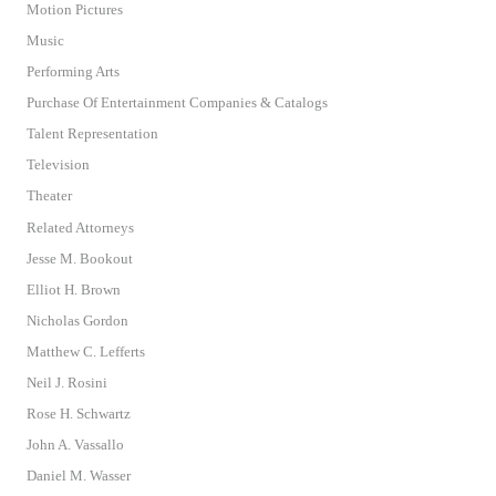
Motion Pictures
Music
Performing Arts
Purchase Of Entertainment Companies & Catalogs
Talent Representation
Television
Theater
Related Attorneys
Jesse M. Bookout
Elliot H. Brown
Nicholas Gordon
Matthew C. Lefferts
Neil J. Rosini
Rose H. Schwartz
John A. Vassallo
Daniel M. Wasser