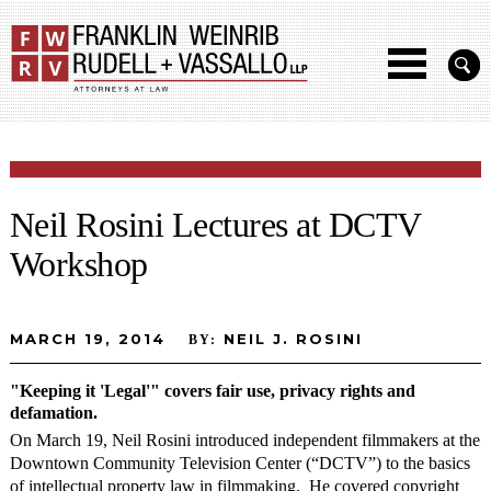
Neil Rosini Lectures at DCTV
Workshop
MARCH 19, 2014
NEIL J. ROSINI
BY:
"Keeping it 'Legal'" covers fair use, privacy rights and
defamation.
On March 19, Neil Rosini introduced independent filmmakers at the
Downtown Community Television Center (“DCTV”) to the basics
of intellectual property law in filmmaking. He covered copyright