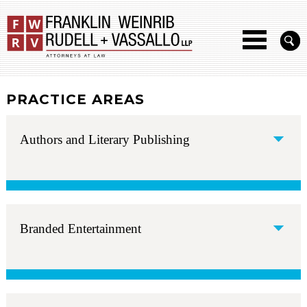
PRACTICE AREAS
Authors and Literary Publishing
Branded Entertainment