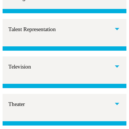
Talent Representation
Television
Theater