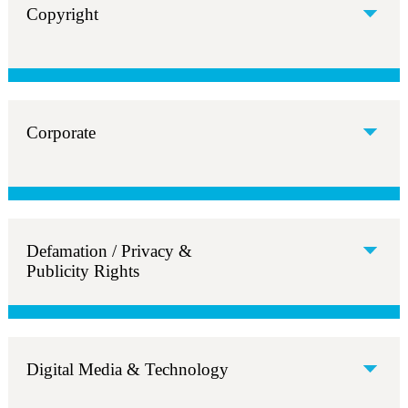
Copyright
Corporate
Defamation / Privacy &
Publicity Rights
Digital Media & Technology