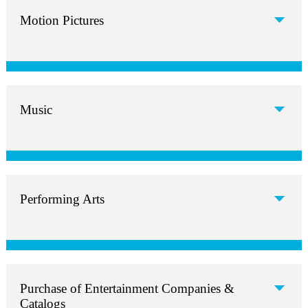
Motion Pictures
Music
Performing Arts
Purchase of Entertainment Companies &
Catalogs