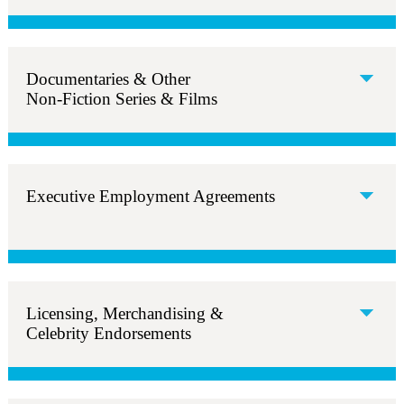
Documentaries & Other
Non-Fiction Series & Films
Executive Employment Agreements
Licensing, Merchandising &
Celebrity Endorsements