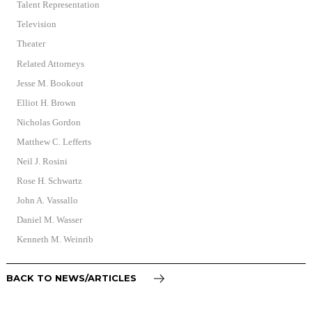
Talent Representation
Television
Theater
Related Attorneys
Jesse M. Bookout
Elliot H. Brown
Nicholas Gordon
Matthew C. Lefferts
Neil J. Rosini
Rose H. Schwartz
John A. Vassallo
Daniel M. Wasser
Kenneth M. Weinrib
BACK TO NEWS/ARTICLES