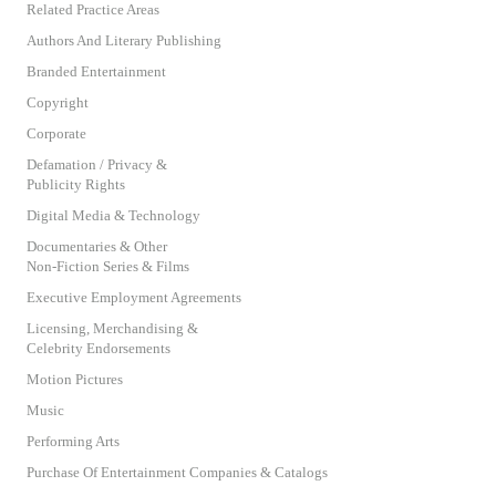
Related Practice Areas
Authors And Literary Publishing
Branded Entertainment
Copyright
Corporate
Defamation / Privacy &
Publicity Rights
Digital Media & Technology
Documentaries & Other
Non-Fiction Series & Films
Executive Employment Agreements
Licensing, Merchandising &
Celebrity Endorsements
Motion Pictures
Music
Performing Arts
Purchase Of Entertainment Companies & Catalogs