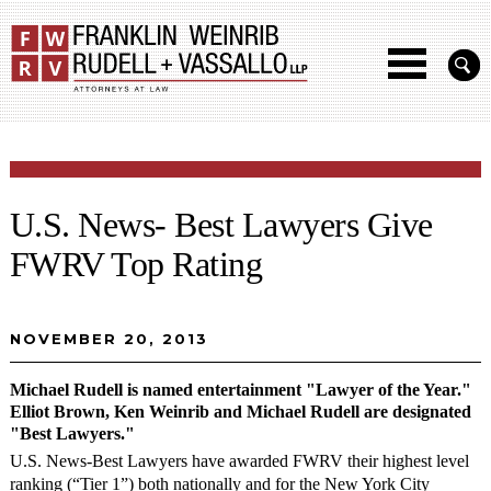
U.S. News- Best Lawyers Give
FWRV Top Rating
NOVEMBER 20, 2013
Michael Rudell is named entertainment "Lawyer of the Year."
Elliot Brown, Ken Weinrib and Michael Rudell are designated
"Best Lawyers."
U.S. News-Best Lawyers have awarded FWRV their highest level
ranking (“Tier 1”) both nationally and for the New York City