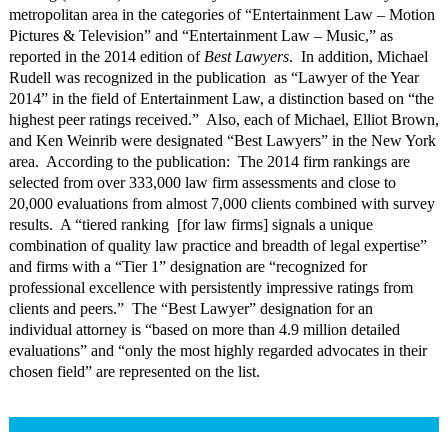
metropolitan area in the categories of “Entertainment Law – Motion
Pictures & Television” and “Entertainment Law – Music,” as
reported in the 2014 edition of
Best Lawyers
. In addition, Michael
Rudell was recognized in the publication as “Lawyer of the Year
2014” in the field of Entertainment Law, a distinction based on “the
highest peer ratings received.” Also, each of Michael, Elliot Brown,
and Ken Weinrib were designated “Best Lawyers” in the New York
area. According to the publication: The 2014 firm rankings are
selected from over 333,000 law firm assessments and close to
20,000 evaluations from almost 7,000 clients combined with survey
results. A “tiered ranking [for law firms] signals a unique
combination of quality law practice and breadth of legal expertise”
and firms with a “Tier 1” designation are “recognized for
professional excellence with persistently impressive ratings from
clients and peers.” The “Best Lawyer” designation for an
individual attorney is “based on more than 4.9 million detailed
evaluations” and “only the most highly regarded advocates in their
chosen field” are represented on the list.