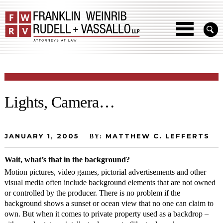
Lights, Camera…
JANUARY 1, 2005
MATTHEW C. LEFFERTS
BY:
Wait, what’s that in the background?
Motion pictures, video games, pictorial advertisements and other
visual media often include background elements that are not owned
or controlled by the producer. There is no problem if the
background shows a sunset or ocean view that no one can claim to
own. But when it comes to private property used as a backdrop –