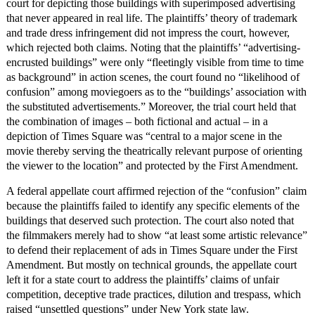
court for depicting those buildings with superimposed advertising
that never appeared in real life. The plaintiffs’ theory of trademark
and trade dress infringement did not impress the court, however,
which rejected both claims. Noting that the plaintiffs’ “advertising-
encrusted buildings” were only “fleetingly visible from time to time
as background” in action scenes, the court found no “likelihood of
confusion” among moviegoers as to the “buildings’ association with
the substituted advertisements.” Moreover, the trial court held that
the combination of images – both fictional and actual – in a
depiction of Times Square was “central to a major scene in the
movie thereby serving the theatrically relevant purpose of orienting
the viewer to the location” and protected by the First Amendment.
A federal appellate court affirmed rejection of the “confusion” claim
because the plaintiffs failed to identify any specific elements of the
buildings that deserved such protection. The court also noted that
the filmmakers merely had to show “at least some artistic relevance”
to defend their replacement of ads in Times Square under the First
Amendment. But mostly on technical grounds, the appellate court
left it for a state court to address the plaintiffs’ claims of unfair
competition, deceptive trade practices, dilution and trespass, which
raised “unsettled questions” under New York state law.