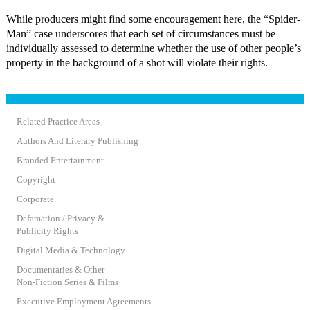
While producers might find some encouragement here, the “Spider-
Man” case underscores that each set of circumstances must be
individually assessed to determine whether the use of other people’s
property in the background of a shot will violate their rights.
Related Practice Areas
Authors And Literary Publishing
Branded Entertainment
Copyright
Corporate
Defamation / Privacy &
Publicity Rights
Digital Media & Technology
Documentaries & Other
Non-Fiction Series & Films
Executive Employment Agreements