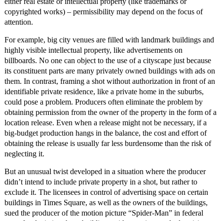
either real estate or intellectual property (like trademarks or
copyrighted works) – permissibility may depend on the focus of
attention.
For example, big city venues are filled with landmark buildings and
highly visible intellectual property, like advertisements on
billboards. No one can object to the use of a cityscape just because
its constituent parts are many privately owned buildings with ads on
them. In contrast, framing a shot without authorization in front of an
identifiable private residence, like a private home in the suburbs,
could pose a problem. Producers often eliminate the problem by
obtaining permission from the owner of the property in the form of a
location release. Even when a release might not be necessary, if a
big-budget production hangs in the balance, the cost and effort of
obtaining the release is usually far less burdensome than the risk of
neglecting it.
But an unusual twist developed in a situation where the producer
didn’t intend to include private property in a shot, but rather to
exclude it. The licensees in control of advertising space on certain
buildings in Times Square, as well as the owners of the buildings,
sued the producer of the motion picture “Spider-Man” in federal