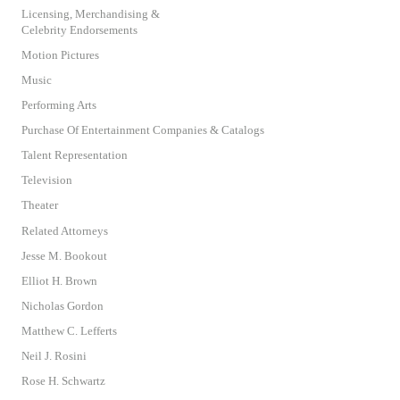
Licensing, Merchandising &
Celebrity Endorsements
Motion Pictures
Music
Performing Arts
Purchase Of Entertainment Companies & Catalogs
Talent Representation
Television
Theater
Related Attorneys
Jesse M. Bookout
Elliot H. Brown
Nicholas Gordon
Matthew C. Lefferts
Neil J. Rosini
Rose H. Schwartz