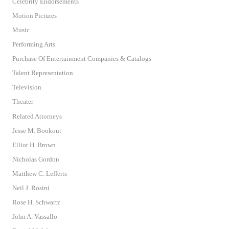
Celebrity Endorsements
Motion Pictures
Music
Performing Arts
Purchase Of Entertainment Companies & Catalogs
Talent Representation
Television
Theater
Related Attorneys
Jesse M. Bookout
Elliot H. Brown
Nicholas Gordon
Matthew C. Lefferts
Neil J. Rosini
Rose H. Schwartz
John A. Vassallo