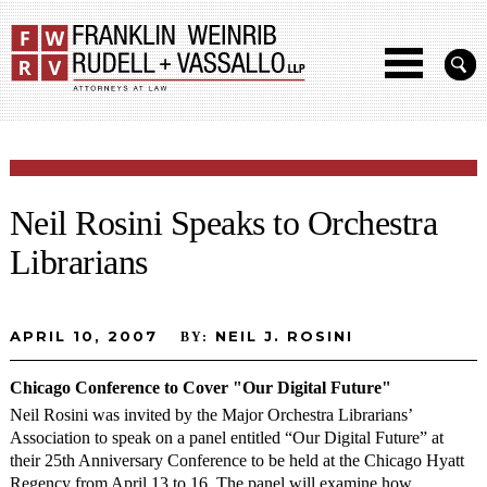
Neil Rosini Speaks to Orchestra
Librarians
APRIL 10, 2007
NEIL J. ROSINI
BY:
Chicago Conference to Cover "Our Digital Future"
Neil Rosini was invited by the Major Orchestra Librarians’
Association to speak on a panel entitled “Our Digital Future” at
their 25th Anniversary Conference to be held at the Chicago Hyatt
Regency from April 13 to 16. The panel will examine how