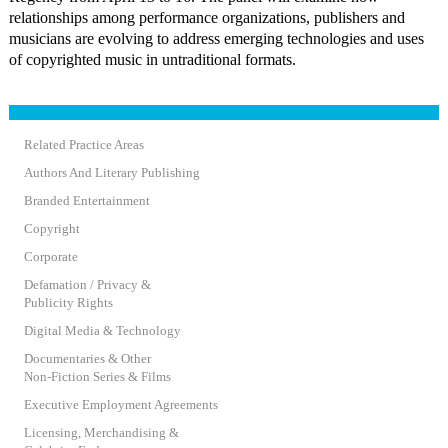
relationships among performance organizations, publishers and
musicians are evolving to address emerging technologies and uses
of copyrighted music in untraditional formats.
Related Practice Areas
Authors And Literary Publishing
Branded Entertainment
Copyright
Corporate
Defamation / Privacy &
Publicity Rights
Digital Media & Technology
Documentaries & Other
Non-Fiction Series & Films
Executive Employment Agreements
Licensing, Merchandising &