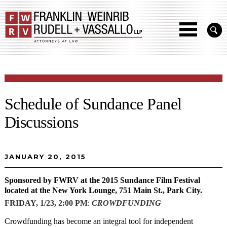
Schedule of Sundance Panel
Discussions
JANUARY 20, 2015
Sponsored by FWRV at the 2015 Sundance Film Festival
located at the New York Lounge, 751 Main St., Park City.
FRIDAY, 1/23, 2:00 PM
:
CROWDFUNDING
Crowdfunding has become an integral tool for independent