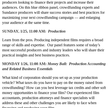
producers looking to finance their projects and increase their
audiences. On this blue ribbon panel, crowdfunding experts and
Sundance producers will share success stories and best practices for
maximizing your next crowdfunding campaign — and enlarging
your audience at the same time.
SUNDAY, 1/25, 11:00 AM:
Production
Learn from the pros. Producing independent films requires a broad
range of skills and expertise. Our panel features some of today’s
most successful producers and industry leaders who will share their
practical insights and best business practices.
MONDAY 1/26, 11:00 AM:
Money Ball: Production Accounting
and Related Business Essentials
What kind of corporation should you set up as your production
vehicle? What taxes do you have to pay on the money raised from
crowdfunding? How can you best leverage tax credits and other soft
money opportunities to finance your film? Our experienced film
accountants, production attorneys and finance specialists will
address these and other challenges you are likely to face when
financing and producing your film.