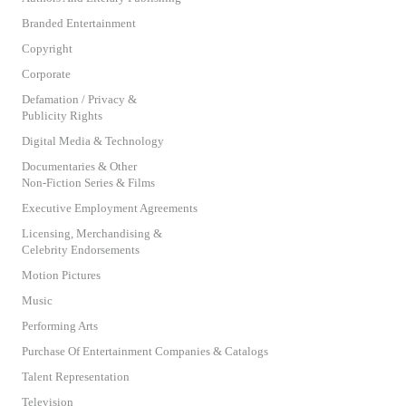
Branded Entertainment
Copyright
Corporate
Defamation / Privacy &
Publicity Rights
Digital Media & Technology
Documentaries & Other
Non-Fiction Series & Films
Executive Employment Agreements
Licensing, Merchandising &
Celebrity Endorsements
Motion Pictures
Music
Performing Arts
Purchase Of Entertainment Companies & Catalogs
Talent Representation
Television