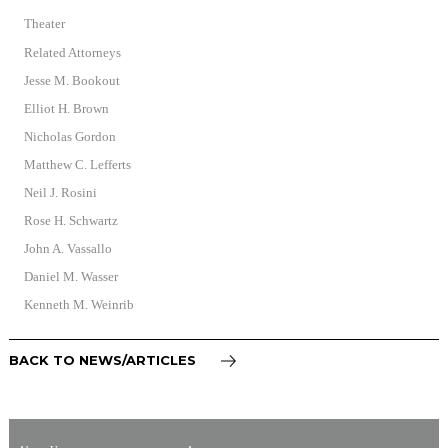
Theater
Related Attorneys
Jesse M. Bookout
Elliot H. Brown
Nicholas Gordon
Matthew C. Lefferts
Neil J. Rosini
Rose H. Schwartz
John A. Vassallo
Daniel M. Wasser
Kenneth M. Weinrib
BACK TO NEWS/ARTICLES