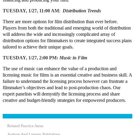
TUESDAY, 1/27, 11:00 AM
:
Distribution Trends
There are more options for film distribution than ever before.
Players from both the traditional and emerging world of distribution
will address the wide and increasingly complicated array of
distribution options for filmmakers to create integrated success plans
tailored to achieve their unique goals.
TUESDAY, 1/27, 2:00 PM:
Music in Film
The use of music can enhance the value of a production and
licensing music for films is an essential creative and business skill. A
failure to understand the licensing process however can frustrate a
filmmaker’s objectives and lead to post-production chaos. Our
expert panelists will demystify the licensing process and share
creative and budget-friendly strategies for empowered producers.
Related Practice Areas
Authors And Literary Publishing