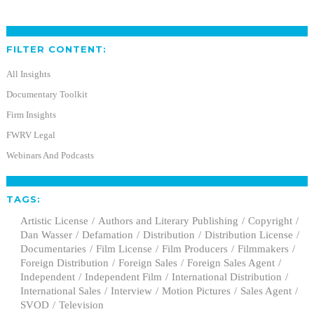
FILTER CONTENT:
All Insights
Documentary Toolkit
Firm Insights
FWRV Legal
Webinars And Podcasts
TAGS:
Artistic License
Authors and Literary Publishing
Copyright
Dan Wasser
Defamation
Distribution
Distribution License
Documentaries
Film License
Film Producers
Filmmakers
Foreign Distribution
Foreign Sales
Foreign Sales Agent
Independent
Independent Film
International Distribution
International Sales
Interview
Motion Pictures
Sales Agent
SVOD
Television