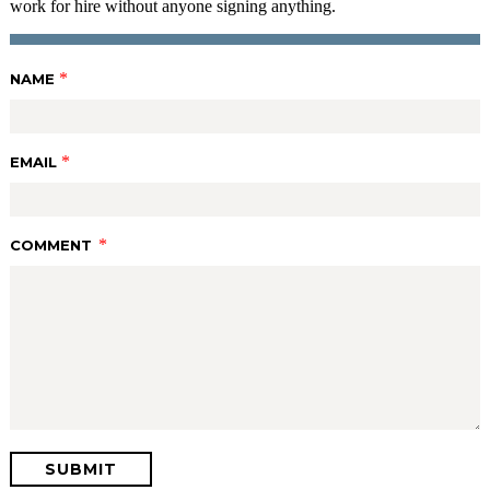
work for hire without anyone signing anything.
*
NAME
*
EMAIL
*
COMMENT