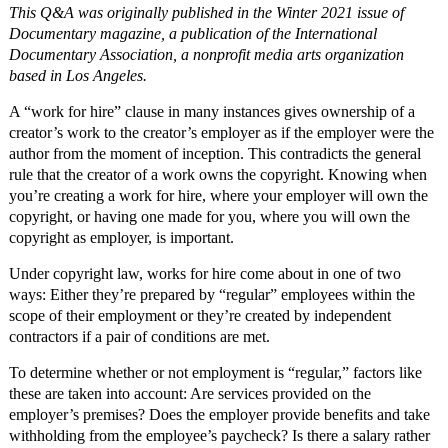
This Q&A was originally published in the Winter 2021 issue of
Documentary magazine, a publication of the International
Documentary Association, a nonprofit media arts organization
based in Los Angeles.
A “work for hire” clause in many instances gives ownership of a
creator’s work to the creator’s employer as if the employer were the
author from the moment of inception. This contradicts the general
rule that the creator of a work owns the copyright. Knowing when
you’re creating a work for hire, where your employer will own the
copyright, or having one made for you, where you will own the
copyright as employer, is important.
Under copyright law, works for hire come about in one of two
ways: Either they’re prepared by “regular” employees within the
scope of their employment or they’re created by independent
contractors if a pair of conditions are met.
To determine whether or not employment is “regular,” factors like
these are taken into account: Are services provided on the
employer’s premises? Does the employer provide benefits and take
withholding from the employee’s paycheck? Is there a salary rather