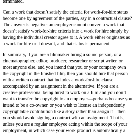
terminated.
Can a work that doesn’t satisfy the criteria for work-for-hire status
become one by agreement of the parties, say in a contractual clause?
The answer is negative: an employer cannot convert a work that
doesn’t satisfy work-for-hire criteria into a work for hire simply by
having the individual creator agree to it. A work either originates as
a work for hire or it doesn’t, and that status is permanent.
In summary, if you are a filmmaker hiring a sound person, or a
cinematographer, editor, producer, researcher or script writer, or
most anyone else, and you intend that you or your company own
the copyright in the finished film, then you should hire that person
with a written contract that includes a work-for-hire clause
accompanied by an assignment in the alternative. If you are a
creative professional being hired to work on a film and you don’t
want to transfer the copyright to an employer—perhaps because you
intend to be a co-owner, or you wish to license an independently
copyrightable contribution like a story rather than assign it—then
you should avoid signing a contract with an assignment. That is,
unless you are a regular employee acting within the scope of your
employment, in which case your work product is automatically a