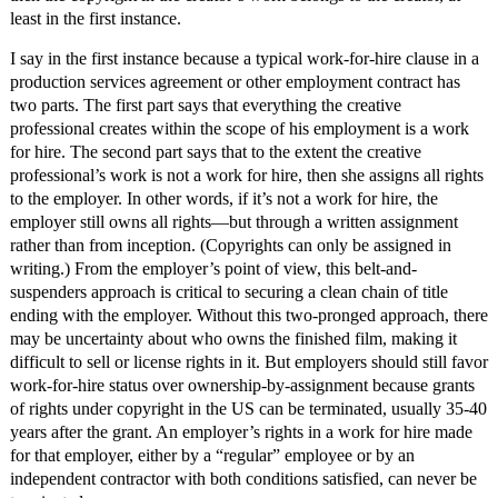
least in the first instance.
I say in the first instance because a typical work-for-hire clause in a
production services agreement or other employment contract has
two parts. The first part says that everything the creative
professional creates within the scope of his employment is a work
for hire. The second part says that to the extent the creative
professional’s work is not a work for hire, then she assigns all rights
to the employer. In other words, if it’s not a work for hire, the
employer still owns all rights—but through a written assignment
rather than from inception. (Copyrights can only be assigned in
writing.) From the employer’s point of view, this belt-and-
suspenders approach is critical to securing a clean chain of title
ending with the employer. Without this two-pronged approach, there
may be uncertainty about who owns the finished film, making it
difficult to sell or license rights in it. But employers should still favor
work-for-hire status over ownership-by-assignment because grants
of rights under copyright in the US can be terminated, usually 35-40
years after the grant. An employer’s rights in a work for hire made
for that employer, either by a “regular” employee or by an
independent contractor with both conditions satisfied, can never be