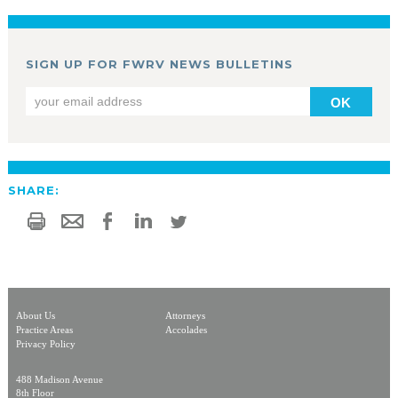
SIGN UP FOR FWRV NEWS BULLETINS
OK
SHARE:
About Us
Attorneys
Practice Areas
Accolades
Privacy Policy
488 Madison Avenue
8th Floor