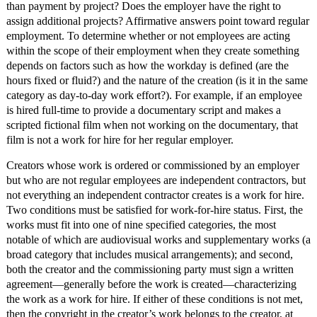
than payment by project? Does the employer have the right to
assign additional projects? Affirmative answers point toward regular
employment. To determine whether or not employees are acting
within the scope of their employment when they create something
depends on factors such as how the workday is defined (are the
hours fixed or fluid?) and the nature of the creation (is it in the same
category as day-to-day work effort?). For example, if an employee
is hired full-time to provide a documentary script and makes a
scripted fictional film when not working on the documentary, that
film is not a work for hire for her regular employer.
Creators whose work is ordered or commissioned by an employer
but who are not regular employees are independent contractors, but
not everything an independent contractor creates is a work for hire.
Two conditions must be satisfied for work-for-hire status. First, the
works must fit into one of nine specified categories, the most
notable of which are audiovisual works and supplementary works (a
broad category that includes musical arrangements); and second,
both the creator and the commissioning party must sign a written
agreement—generally before the work is created—characterizing
the work as a work for hire. If either of these conditions is not met,
then the copyright in the creator’s work belongs to the creator, at