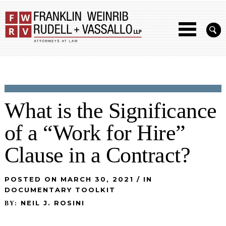
What is the Significance
of a “Work for Hire”
Clause in a Contract?
POSTED ON MARCH 30, 2021 / IN
DOCUMENTARY TOOLKIT
NEIL J. ROSINI
BY: