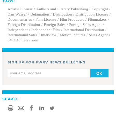
TAGS:
Artistic License
Authors and Literary Publishing
Copyright
Dan Wasser
Defamation
Distribution
Distribution License
Documentaries
Film License
Film Producers
Filmmakers
Foreign Distribution
Foreign Sales
Foreign Sales Agent
Independent
Independent Film
International Distribution
International Sales
Interview
Motion Pictures
Sales Agent
SVOD
Television
SIGN UP FOR FWRV NEWS BULLETINS
OK
SHARE: