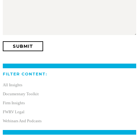
FILTER CONTENT:
All Insights
Documentary Toolkit
Firm Insights
FWRV Legal
Webinars And Podcasts