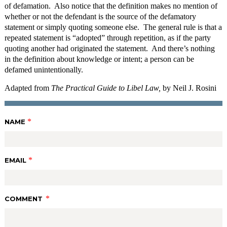
of defamation. Also notice that the definition makes no mention of
whether or not the defendant is the source of the defamatory
statement or simply quoting someone else. The general rule is that a
repeated statement is “adopted” through repetition, as if the party
quoting another had originated the statement. And there’s nothing
in the definition about knowledge or intent; a person can be
defamed unintentionally.
Adapted from
The Practical Guide to Libel Law,
by Neil J. Rosini
*
NAME
*
EMAIL
*
COMMENT