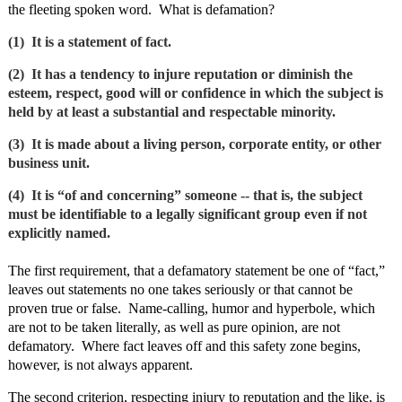
the fleeting spoken word. What is defamation?
(1) It is a statement of fact.
(2) It has a tendency to injure reputation or diminish the
esteem, respect, good will or confidence in which the subject is
held by at least a substantial and respectable minority.
(3) It is made about a living person, corporate entity, or other
business unit.
(4) It is “of and concerning” someone ‑‑ that is, the subject
must be identifiable to a legally significant group even if not
explicitly named.
The first requirement, that a defamatory statement be one of “fact,”
leaves out statements no one takes seriously or that cannot be
proven true or false. Name‑calling, humor and hyperbole, which
are not to be taken literally, as well as pure opinion, are not
defamatory. Where fact leaves off and this safety zone begins,
however, is not always apparent.
The second criterion, respecting injury to reputation and the like, is