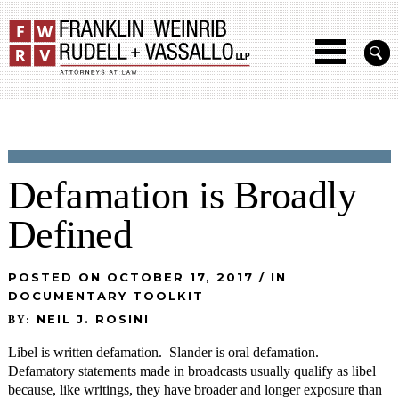
Defamation is Broadly
Defined
POSTED ON OCTOBER 17, 2017 / IN
DOCUMENTARY TOOLKIT
NEIL J. ROSINI
BY:
Libel is written defamation. Slander is oral defamation.
Defamatory statements made in broadcasts usually qualify as libel
because, like writings, they have broader and longer exposure than