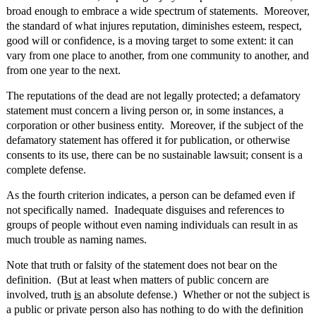
broad enough to embrace a wide spectrum of statements. Moreover,
the standard of what injures reputation, diminishes esteem, respect,
good will or confidence, is a moving target to some extent: it can
vary from one place to another, from one community to another, and
from one year to the next.
The reputations of the dead are not legally protected; a defamatory
statement must concern a living person or, in some instances, a
corporation or other business entity. Moreover, if the subject of the
defamatory statement has offered it for publication, or otherwise
consents to its use, there can be no sustainable lawsuit; consent is a
complete defense.
As the fourth criterion indicates, a person can be defamed even if
not specifically named. Inadequate disguises and references to
groups of people without even naming individuals can result in as
much trouble as naming names.
Note that truth or falsity of the statement does not bear on the
definition. (But at least when matters of public concern are
involved, truth
is
an absolute defense.) Whether or not the subject is
a public or private person also has nothing to do with the definition